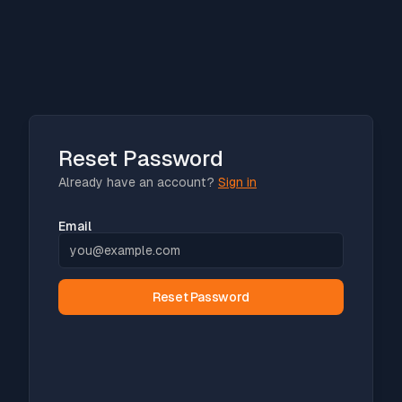
Reset Password
Already have an account?
Sign in
Email
Reset Password