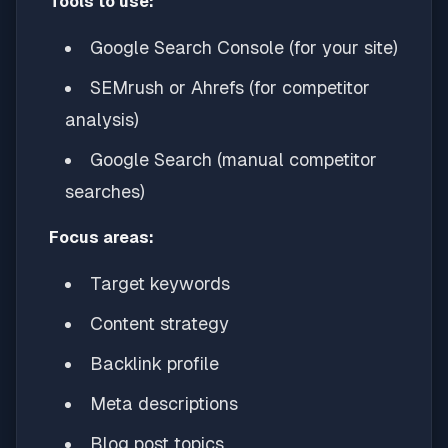
Tools to use:
Google Search Console (for your site)
SEMrush or Ahrefs (for competitor
analysis)
Google Search (manual competitor
searches)
Focus areas:
Target keywords
Content strategy
Backlink profile
Meta descriptions
Blog post topics