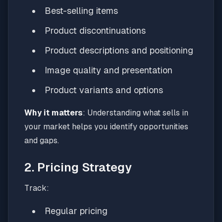
Best-selling items
Product discontinuations
Product descriptions and positioning
Image quality and presentation
Product variants and options
Why it matters
: Understanding what sells in
your market helps you identify opportunities
and gaps.
2. Pricing Strategy
Track:
Regular pricing