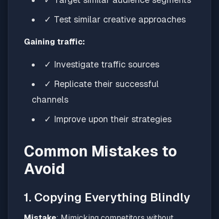
✓ Test similar creative approaches
Gaining traffic:
✓ Investigate traffic sources
✓ Replicate their successful
channels
✓ Improve upon their strategies
Common Mistakes to
Avoid
1. Copying Everything Blindly
Mistake
: Mimicking competitors without