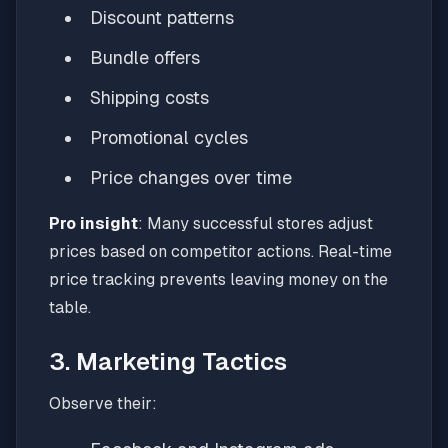
Discount patterns
Bundle offers
Shipping costs
Promotional cycles
Price changes over time
Pro insight
: Many successful stores adjust
prices based on competitor actions. Real-time
price tracking prevents leaving money on the
table.
3. Marketing Tactics
Observe their: