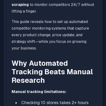
scraping
to monitor competitors 24/7 without
lifting a finger.
This guide reveals how to set up automated
competitor monitoring systems that capture
every product change, price update, and
strategy shift—while you focus on growing
your business.
Why Automated
Tracking Beats Manual
Research
Manual tracking limitations:
Checking 10 stores takes 2+ hours