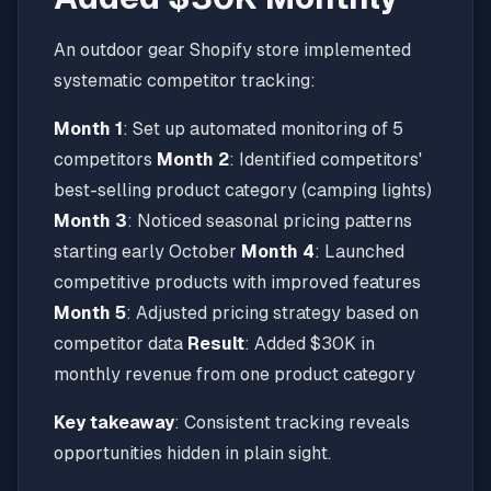
An outdoor gear Shopify store implemented
systematic competitor tracking:
Month 1
: Set up automated monitoring of 5
competitors
Month 2
: Identified competitors'
best-selling product category (camping lights)
Month 3
: Noticed seasonal pricing patterns
starting early October
Month 4
: Launched
competitive products with improved features
Month 5
: Adjusted pricing strategy based on
competitor data
Result
: Added $30K in
monthly revenue from one product category
Key takeaway
: Consistent tracking reveals
opportunities hidden in plain sight.