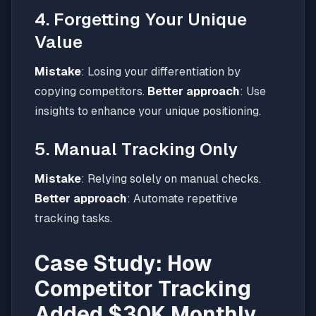
4. Forgetting Your Unique
Value
Mistake
: Losing your differentiation by
copying competitors.
Better approach
: Use
insights to enhance your unique positioning.
5. Manual Tracking Only
Mistake
: Relying solely on manual checks.
Better approach
: Automate repetitive
tracking tasks.
Case Study: How
Competitor Tracking
Added $30K Monthly