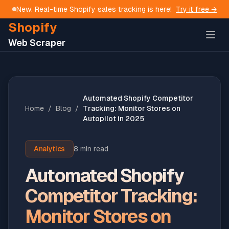
New: Real-time Shopify sales tracking is here!
Try it free →
Shopify
Web Scraper
Automated Shopify Competitor
Home
/
Blog
/
Tracking: Monitor Stores on
Autopilot in 2025
Analytics
8 min read
Automated Shopify
Competitor Tracking:
Monitor Stores on