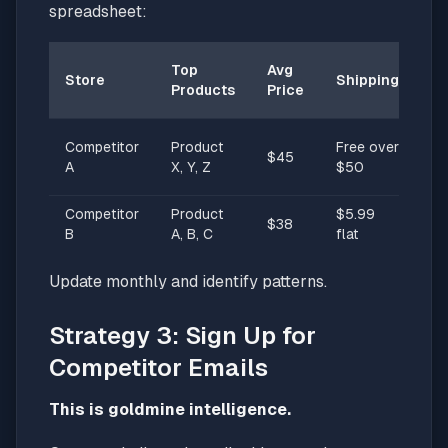
spreadsheet:
Un
Top
Avg
Store
Shipping
Se
Products
Price
Pr
S
Competitor
Product
Free over
$45
da
A
X, Y, Z
$50
sh
Competitor
Product
$5.99
Ec
$38
B
A, B, C
flat
fr
Update monthly and identify patterns.
Strategy 3: Sign Up for
Competitor Emails
This is goldmine intelligence.