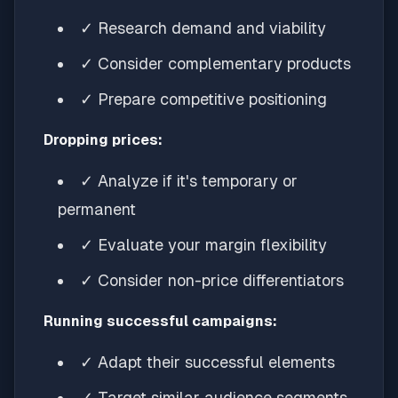
✓ Research demand and viability
✓ Consider complementary products
✓ Prepare competitive positioning
Dropping prices:
✓ Analyze if it's temporary or
permanent
✓ Evaluate your margin flexibility
✓ Consider non-price differentiators
Running successful campaigns:
✓ Adapt their successful elements
✓ Target similar audience segments