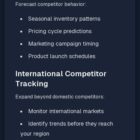
Forecast competitor behavior:
Seasonal inventory patterns
Pricing cycle predictions
Marketing campaign timing
Product launch schedules
International Competitor
Tracking
Expand beyond domestic competitors:
Monitor international markets
Identify trends before they reach
your region