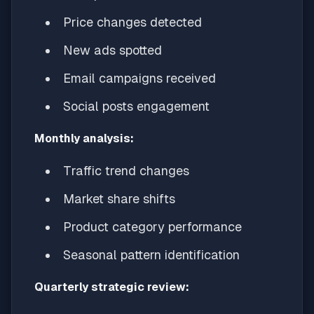
Price changes detected
New ads spotted
Email campaigns received
Social posts engagement
Monthly analysis:
Traffic trend changes
Market share shifts
Product category performance
Seasonal pattern identification
Quarterly strategic review: