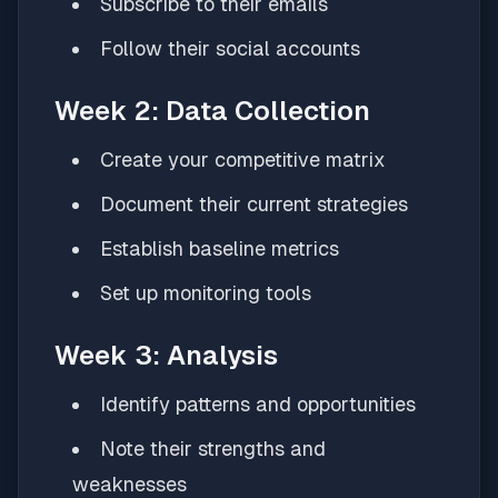
Subscribe to their emails
Follow their social accounts
Week 2: Data Collection
Create your competitive matrix
Document their current strategies
Establish baseline metrics
Set up monitoring tools
Week 3: Analysis
Identify patterns and opportunities
Note their strengths and
weaknesses