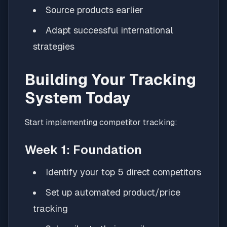
Source products earlier
Adapt successful international
strategies
Building Your Tracking
System Today
Start implementing competitor tracking:
Week 1: Foundation
Identify your top 5 direct competitors
Set up automated product/price
tracking