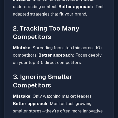
understanding context.
Better approach
: Test
adapted strategies that fit your brand.
2. Tracking Too Many
Competitors
Mistake
: Spreading focus too thin across 10+
competitors.
Better approach
: Focus deeply
on your top 3-5 direct competitors.
3. Ignoring Smaller
Competitors
Mistake
: Only watching market leaders.
Better approach
: Monitor fast-growing
smaller stores—they're often more innovative.