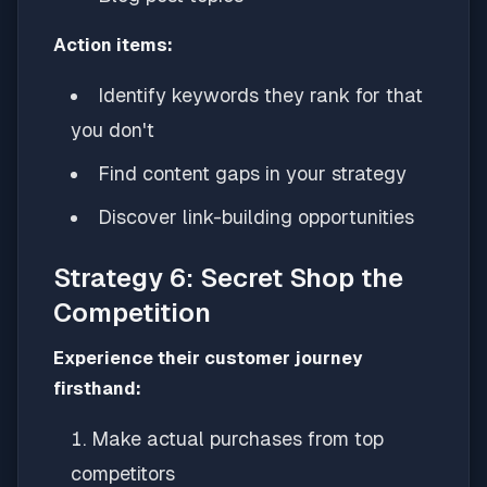
Action items:
Identify keywords they rank for that
you don't
Find content gaps in your strategy
Discover link-building opportunities
Strategy 6: Secret Shop the
Competition
Experience their customer journey
firsthand:
Make actual purchases from top
competitors