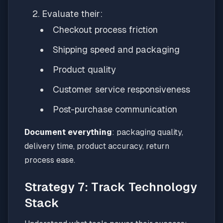
Evaluate their:
Checkout process friction
Shipping speed and packaging
Product quality
Customer service responsiveness
Post-purchase communication
Document everything
: packaging quality,
delivery time, product accuracy, return
process ease.
Strategy 7: Track Technology
Stack