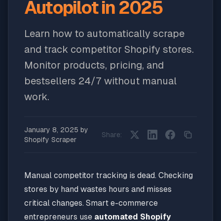
Autopilot in 2025
Learn how to automatically scrape
and track competitor Shopify stores.
Monitor products, pricing, and
bestsellers 24/7 without manual
work.
January 8, 2025
by
Share:
Shopify Scraper
Manual competitor tracking is dead. Checking
stores by hand wastes hours and misses
critical changes. Smart e-commerce
entrepreneurs use
automated Shopify