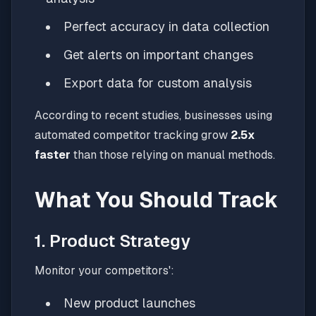
Perfect accuracy in data collection
Get alerts on important changes
Export data for custom analysis
According to recent studies, businesses using
automated competitor tracking grow
2.5x
faster
than those relying on manual methods.
What You Should Track
1. Product Strategy
Monitor your competitors':
New product launches