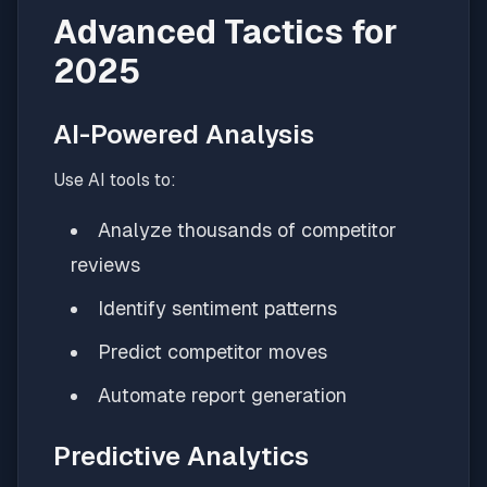
Advanced Tactics for
2025
AI-Powered Analysis
Use AI tools to:
Analyze thousands of competitor
reviews
Identify sentiment patterns
Predict competitor moves
Automate report generation
Predictive Analytics