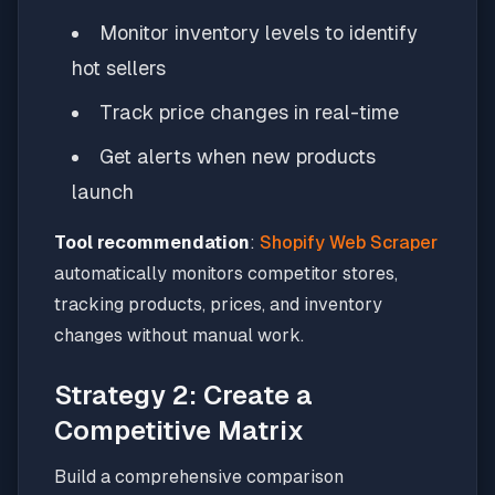
Monitor inventory levels to identify
hot sellers
Track price changes in real-time
Get alerts when new products
launch
Tool recommendation
:
Shopify Web Scraper
automatically monitors competitor stores,
tracking products, prices, and inventory
changes without manual work.
Strategy 2: Create a
Competitive Matrix
Build a comprehensive comparison