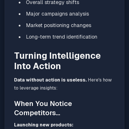
Overall strategy shifts
Major campaigns analysis
Market positioning changes
Long-term trend identification
Turning Intelligence
Into Action
Data without action is useless.
Here's how
to leverage insights:
When You Notice
Competitors...
Launching new products: