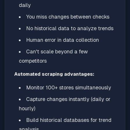
daily
You miss changes between checks
No historical data to analyze trends
Human error in data collection
Can't scale beyond a few
competitors
Automated scraping advantages:
Monitor 100+ stores simultaneously
Capture changes instantly (daily or
hourly)
Build historical databases for trend
analysis