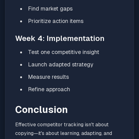
Find market gaps
Prioritize action items
Week 4: Implementation
Test one competitive insight
Launch adapted strategy
Measure results
Refine approach
Conclusion
Effective competitor tracking isn't about
copying—it's about learning, adapting, and