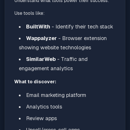
Understand what tools power their success:
Use tools like:
BuiltWith
- Identify their tech stack
Wappalyzer
- Browser extension
showing website technologies
SimilarWeb
- Traffic and
engagement analytics
What to discover:
Email marketing platform
Analytics tools
Review apps
Upsell/cross-sell apps