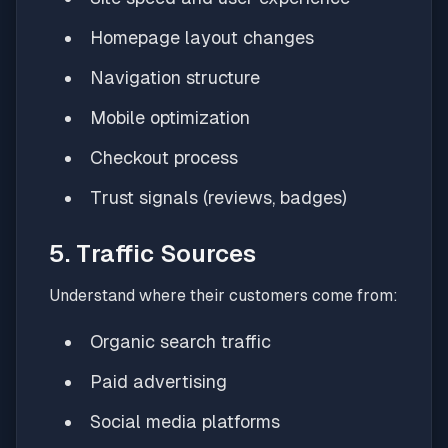
Homepage layout changes
Navigation structure
Mobile optimization
Checkout process
Trust signals (reviews, badges)
5. Traffic Sources
Understand where their customers come from:
Organic search traffic
Paid advertising
Social media platforms