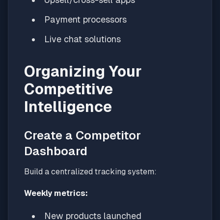
Payment processors
Live chat solutions
Organizing Your
Competitive
Intelligence
Create a Competitor
Dashboard
Build a centralized tracking system:
Weekly metrics:
New products launched