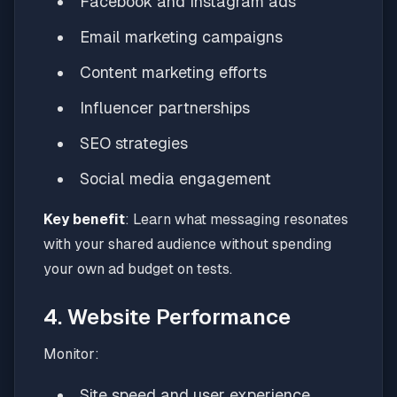
Facebook and Instagram ads
Email marketing campaigns
Content marketing efforts
Influencer partnerships
SEO strategies
Social media engagement
Key benefit
: Learn what messaging resonates
with your shared audience without spending
your own ad budget on tests.
4. Website Performance
Monitor:
Site speed and user experience