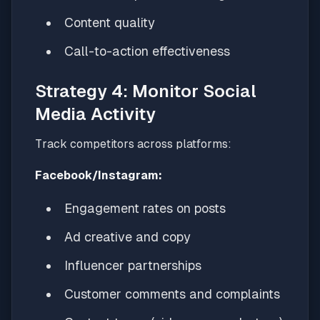
Content quality
Call-to-action effectiveness
Strategy 4: Monitor Social
Media Activity
Track competitors across platforms:
Facebook/Instagram:
Engagement rates on posts
Ad creative and copy
Influencer partnerships
Customer comments and complaints