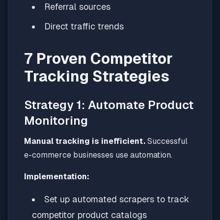
Referral sources
Direct traffic trends
7 Proven Competitor
Tracking Strategies
Strategy 1: Automate Product
Monitoring
Manual tracking is inefficient.
Successful
e-commerce businesses use automation.
Implementation:
Set up automated scrapers to track
competitor product catalogs