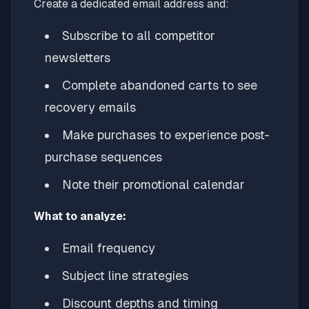
Create a dedicated email address and:
Subscribe to all competitor
newsletters
Complete abandoned carts to see
recovery emails
Make purchases to experience post-
purchase sequences
Note their promotional calendar
What to analyze:
Email frequency
Subject line strategies
Discount depths and timing