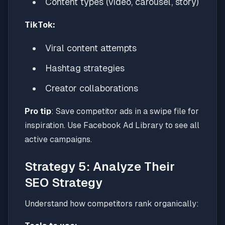
Content types (video, carousel, story)
TikTok:
Viral content attempts
Hashtag strategies
Creator collaborations
Pro tip
: Save competitor ads in a swipe file for
inspiration. Use Facebook Ad Library to see all
active campaigns.
Strategy 5: Analyze Their
SEO Strategy
Understand how competitors rank organically: