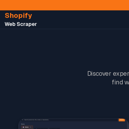
Shopify
Web Scraper
Discover expert
find w