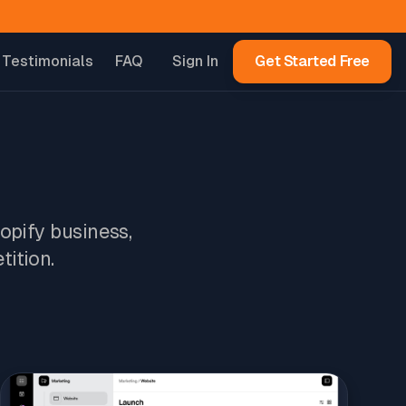
Testimonials
FAQ
Sign In
Get Started Free
hopify business,
tition.