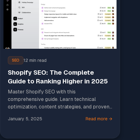
12 min read
SEO
Shopify SEO: The Complete
Guide to Ranking Higher in 2025
Master Shopify SEO with this
comprehensive guide. Learn technical
optimization, content strategies, and proven
tactics to increase organic traffic and sales.
January 5, 2025
Read more →