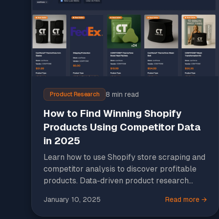
8 min read
Product Research
How to Find Winning Shopify
Products Using Competitor Data
in 2025
Learn how to use Shopify store scraping and
competitor analysis to discover profitable
products. Data-driven product research
strategies for e-commerce success.
January 10, 2025
Read more →