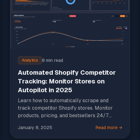
8 min read
Analytics
Automated Shopify Competitor
Tracking: Monitor Stores on
Autopilot in 2025
Learn how to automatically scrape and
track competitor Shopify stores. Monitor
products, pricing, and bestsellers 24/7
without manual work.
January 8, 2025
Read more →