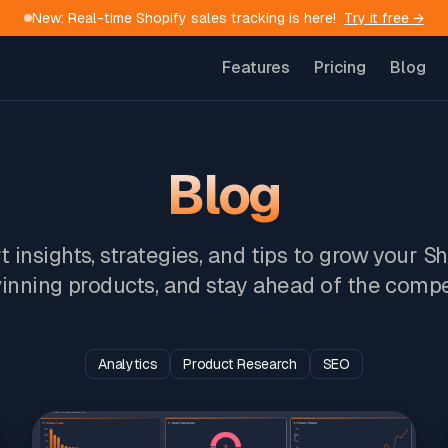
New: Real-time Shopify sales tracking is here!
Try it free →
Features
Pricing
Blog
Blog
 insights, strategies, and tips to grow your S
inning products, and stay ahead of the compe
Analytics
Product Research
SEO