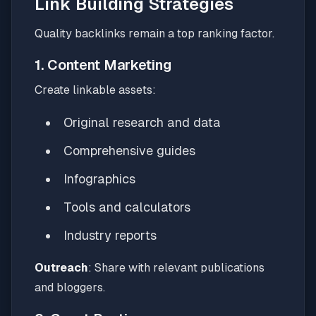
Link Building Strategies
Quality backlinks remain a top ranking factor.
1. Content Marketing
Create linkable assets:
Original research and data
Comprehensive guides
Infographics
Tools and calculators
Industry reports
Outreach
: Share with relevant publications
and bloggers.