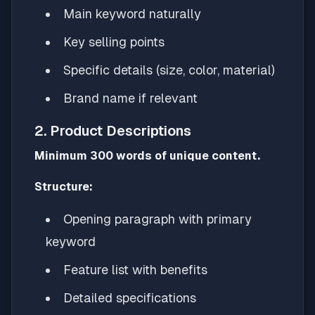
Main keyword naturally
Key selling points
Specific details (size, color, material)
Brand name if relevant
2. Product Descriptions
Minimum 300 words of unique content.
Structure:
Opening paragraph with primary
keyword
Feature list with benefits
Detailed specifications