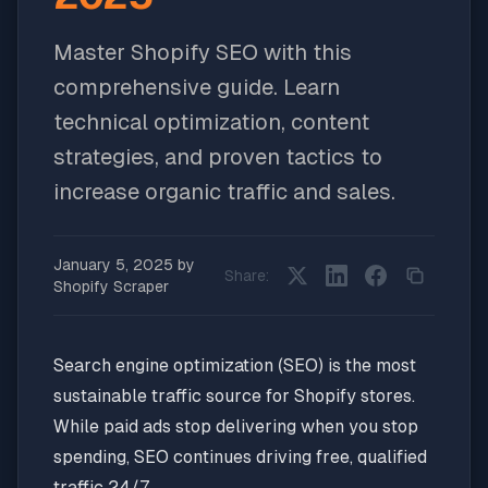
Master Shopify SEO with this
comprehensive guide. Learn
technical optimization, content
strategies, and proven tactics to
increase organic traffic and sales.
January 5, 2025
by
Share:
Shopify Scraper
Search engine optimization (SEO) is the most
sustainable traffic source for Shopify stores.
While paid ads stop delivering when you stop
spending, SEO continues driving free, qualified
traffic 24/7.