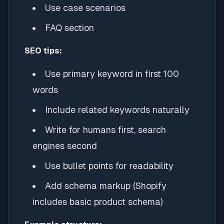
Use case scenarios
FAQ section
SEO tips:
Use primary keyword in first 100
words
Include related keywords naturally
Write for humans first, search
engines second
Use bullet points for readability
Add schema markup (Shopify
includes basic product schema)