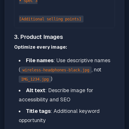
• Spec 3

3. Product Images
Optimize every image:
File names
: Use descriptive names
(
, not
wireless-headphones-black.jpg
)
IMG_1234.jpg
Alt text
: Describe image for
accessibility and SEO
Title tags
: Additional keyword
opportunity