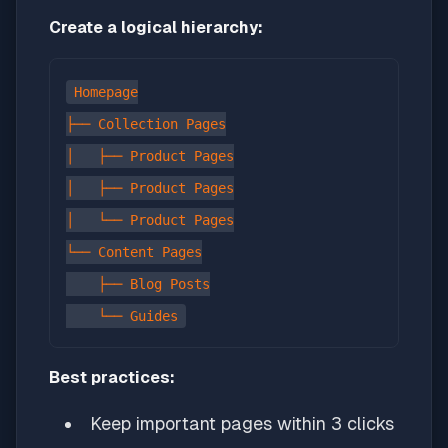
Create a logical hierarchy:
Homepage

├── Collection Pages

│   ├── Product Pages

│   ├── Product Pages

│   └── Product Pages

└── Content Pages

    ├── Blog Posts

Best practices:
Keep important pages within 3 clicks