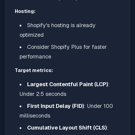
Hosting:
Shopify's hosting is already
optimized
Consider Shopify Plus for faster
performance
Target metrics:
Largest Contentful Paint (LCP)
:
Under 2.5 seconds
First Input Delay (FID)
: Under 100
milliseconds
Cumulative Layout Shift (CLS)
: