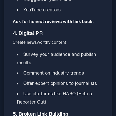
YouTube creators
Ask for honest reviews with link back.
4. Digital PR
Create newsworthy content:
Survey your audience and publish
results
Comment on industry trends
Offer expert opinions to journalists
Use platforms like HARO (Help a
Reporter Out)
5. Broken Link Building