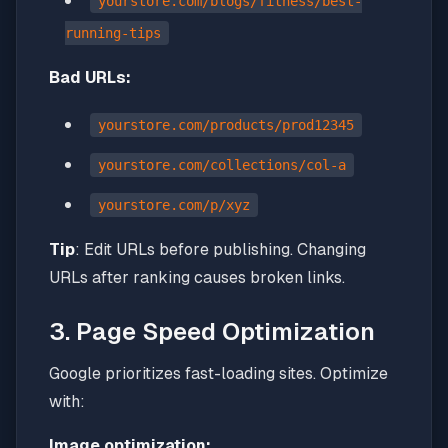
yourstore.com/blogs/fitness/best-
running-tips
Bad URLs:
yourstore.com/products/prod12345
yourstore.com/collections/col-a
yourstore.com/p/xyz
Tip
: Edit URLs before publishing. Changing
URLs after ranking causes broken links.
3. Page Speed Optimization
Google prioritizes fast-loading sites. Optimize
with:
Image optimization: