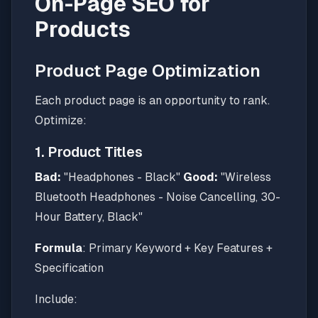
On-Page SEO for
Products
Product Page Optimization
Each product page is an opportunity to rank.
Optimize:
1. Product Titles
Bad:
"Headphones - Black"
Good:
"Wireless
Bluetooth Headphones - Noise Cancelling, 30-
Hour Battery, Black"
Formula
: Primary Keyword + Key Features +
Specification
Include: