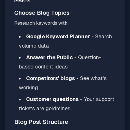
Choose Blog Topics
Research keywords with:
Google Keyword Planner
- Search
volume data
Answer the Public
- Question-
based content ideas
Competitors' blogs
- See what's
working
Customer questions
- Your support
tickets are goldmines
Blog Post Structure