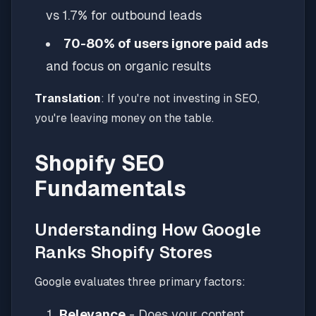
vs 1.7% for outbound leads
70-80% of users ignore paid ads
and focus on organic results
Translation
: If you're not investing in SEO,
you're leaving money on the table.
Shopify SEO
Fundamentals
Understanding How Google
Ranks Shopify Stores
Google evaluates three primary factors:
Relevance
- Does your content