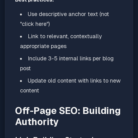
Use descriptive anchor text (not
"click here")
Link to relevant, contextually
appropriate pages
Include 3-5 internal links per blog
post
Update old content with links to new
content
Off-Page SEO: Building
Authority