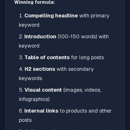
Winning formula:
Compelling headline
with primary
keyword
Introduction
(100-150 words) with
keyword
Table of contents
for long posts
H2 sections
with secondary
keywords
Visual content
(images, videos,
infographics)
Internal links
to products and other
posts