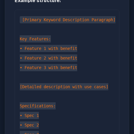
Example structure:
[Primary Keyword Description Paragraph]

Key Features:

• Feature 1 with benefit

• Feature 2 with benefit

• Feature 3 with benefit

[Detailed description with use cases]

Specifications:

• Spec 1

• Spec 2
