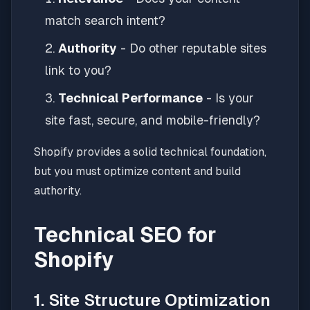
match search intent?
Authority
- Do other reputable sites
link to you?
Technical Performance
- Is your
site fast, secure, and mobile-friendly?
Shopify provides a solid technical foundation,
but you must optimize content and build
authority.
Technical SEO for
Shopify
1. Site Structure Optimization