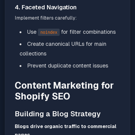
4. Faceted Navigation
Implement filters carefully:
Use
for filter combinations
noindex
Create canonical URLs for main
collections
Prevent duplicate content issues
Content Marketing for
Shopify SEO
Building a Blog Strategy
Blogs drive organic traffic to commercial
pages.