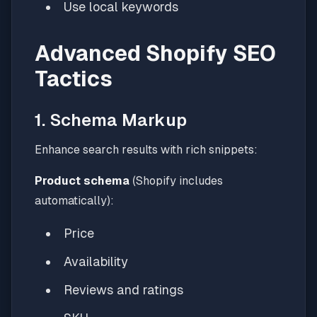
Use local keywords
Advanced Shopify SEO
Tactics
1. Schema Markup
Enhance search results with rich snippets:
Product schema
(Shopify includes
automatically):
Price
Availability
Reviews and ratings