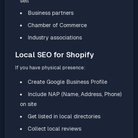
sell
Business partners
Chamber of Commerce
Industry associations
Local SEO for Shopify
If you have physical presence:
Create Google Business Profile
Include NAP (Name, Address, Phone)
on site
Get listed in local directories
Collect local reviews