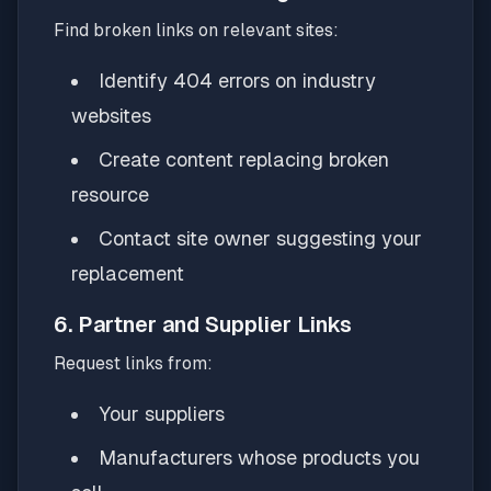
Find broken links on relevant sites:
Identify 404 errors on industry
websites
Create content replacing broken
resource
Contact site owner suggesting your
replacement
6. Partner and Supplier Links
Request links from:
Your suppliers
Manufacturers whose products you