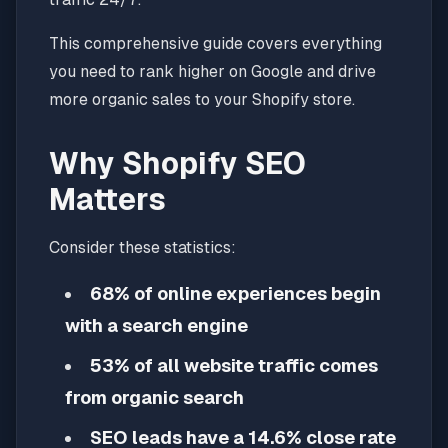
This comprehensive guide covers everything
you need to rank higher on Google and drive
more organic sales to your Shopify store.
Why Shopify SEO
Matters
Consider these statistics:
68% of online experiences begin
with a search engine
53% of all website traffic comes
from organic search
SEO leads have a 14.6% close rate