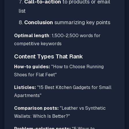
Call-to-action
to products or email
list
Conclusion
summarizing key points
Optimal length
: 1,500-2,500 words for
competitive keywords
Content Types That Rank
How-to guides:
"How to Choose Running
Shoes for Flat Feet"
Listicles:
"15 Best Kitchen Gadgets for Small
Apartments"
Comparison posts:
"Leather vs Synthetic
Wallets: Which Is Better?"
Problem-solution posts:
"5 Ways to