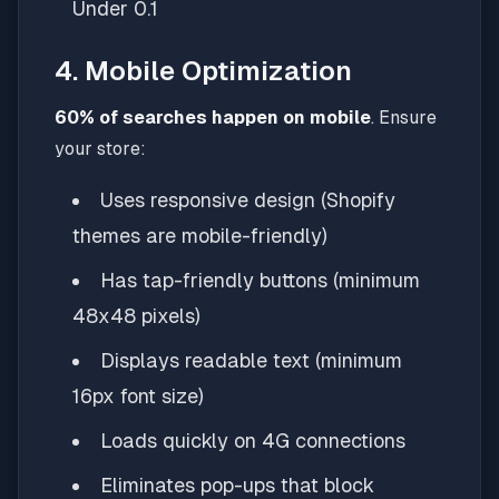
Under 0.1
4. Mobile Optimization
60% of searches happen on mobile
. Ensure
your store:
Uses responsive design (Shopify
themes are mobile-friendly)
Has tap-friendly buttons (minimum
48x48 pixels)
Displays readable text (minimum
16px font size)
Loads quickly on 4G connections
Eliminates pop-ups that block