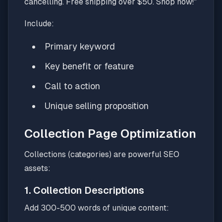
cancelling. Free shipping over $50. Shop now!"
Include:
Primary keyword
Key benefit or feature
Call to action
Unique selling proposition
Collection Page Optimization
Collections (categories) are powerful SEO
assets:
1. Collection Descriptions
Add 300-500 words of unique content: