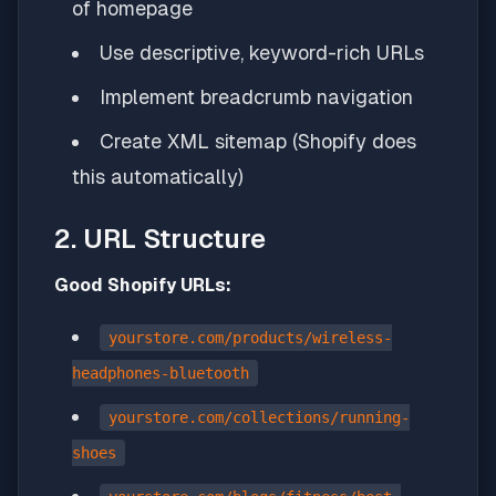
of homepage
Use descriptive, keyword-rich URLs
Implement breadcrumb navigation
Create XML sitemap (Shopify does
this automatically)
2. URL Structure
Good Shopify URLs:
yourstore.com/products/wireless-
headphones-bluetooth
yourstore.com/collections/running-
shoes