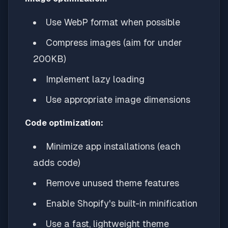
Use WebP format when possible
Compress images (aim for under
200KB)
Implement lazy loading
Use appropriate image dimensions
Code optimization:
Minimize app installations (each
adds code)
Remove unused theme features
Enable Shopify's built-in minification
Use a fast, lightweight theme