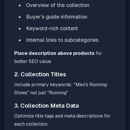
Overview of the collection
Buyer's guide information
Keyword-rich content
Internal links to subcategories
Place description above products
for
better SEO value.
2. Collection Titles
Include primary keywords: "Men's Running
Shoes" not just "Running"
3. Collection Meta Data
Optimize title tags and meta descriptions for
each collection.