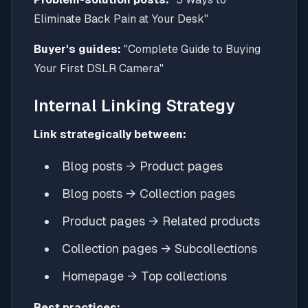
Eliminate Back Pain at Your Desk"
Buyer's guides:
"Complete Guide to Buying
Your First DSLR Camera"
Internal Linking Strategy
Link strategically between:
Blog posts → Product pages
Blog posts → Collection pages
Product pages → Related products
Collection pages → Subcollections
Homepage → Top collections
Best practices: