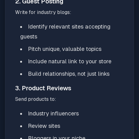
2. Guest Posting
Write for industry blogs:
Identify relevant sites accepting
guests
Pitch unique, valuable topics
Include natural link to your store
Build relationships, not just links
3. Product Reviews
Send products to:
Industry influencers
Review sites
Bloggers in your niche