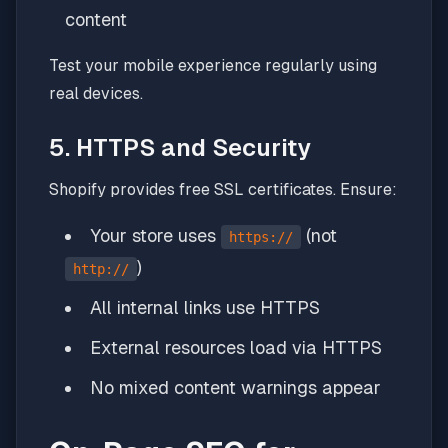
content
Test your mobile experience regularly using
real devices.
5. HTTPS and Security
Shopify provides free SSL certificates. Ensure:
Your store uses
(not
https://
)
http://
All internal links use HTTPS
External resources load via HTTPS
No mixed content warnings appear