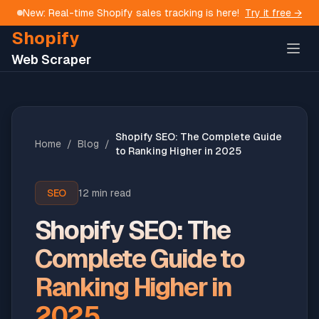
New: Real-time Shopify sales tracking is here!
Try it free →
Shopify
Web Scraper
Shopify SEO: The Complete Guide
Home
/
Blog
/
to Ranking Higher in 2025
SEO
12 min read
Shopify SEO: The
Complete Guide to
Ranking Higher in
2025