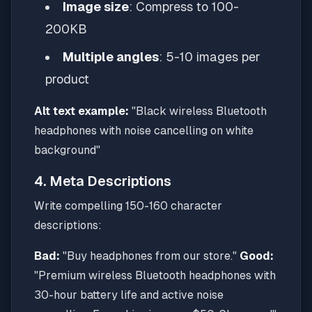
Image size
: Compress to 100-
200KB
Multiple angles
: 5-10 images per
product
Alt text example:
"Black wireless Bluetooth
headphones with noise cancelling on white
background"
4. Meta Descriptions
Write compelling 150-160 character
descriptions:
Bad:
"Buy headphones from our store."
Good:
"Premium wireless Bluetooth headphones with
30-hour battery life and active noise