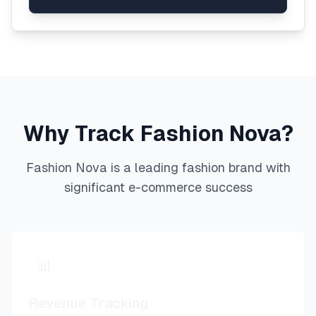
Why Track
Fashion Nova
?
Fashion Nova
is a leading
fashion
brand with
significant e-commerce success
📊
Revenue Tracking