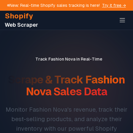
New: Real-time Shopify sales tracking is here!
Try it free →
Shopify
Web Scraper
Track
Fashion Nova
in Real-Time
Scrape & Track
Fashion
Nova
Sales Data
Monitor Fashion Nova's revenue, track their
best-selling products, and analyze their
inventory with our powerful Shopify