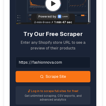
Try Our Free Scraper
Enter any Shopify store URL to see a
preview of their products
Scrape Site
🔓 Log in to scrape full sites for free!
Get unlimited scraping, CSV exports, and
advanced analytics