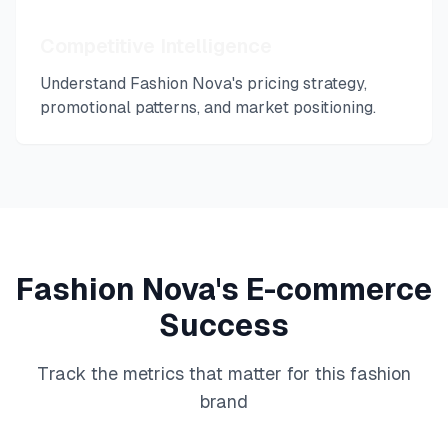
Competitive Intelligence
Understand
Fashion Nova
's pricing strategy,
promotional patterns, and market positioning.
Fashion Nova
's E-commerce
Success
Track the metrics that matter for this
fashion
brand