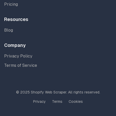
Pricing
Resources
Blog
Company
Privacy Policy
Terms of Service
© 2025 Shopify Web Scraper. All rights reserved.
Privacy
Terms
Cookies