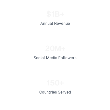
$1B+
Annual Revenue
20M+
Social Media Followers
150+
Countries Served