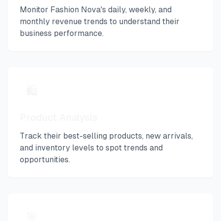
Monitor
Fashion Nova
's daily, weekly, and
monthly revenue trends to understand their
business performance.
🛍️
Product Analysis
Track their best-selling products, new arrivals,
and inventory levels to spot trends and
opportunities.
🎯