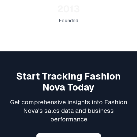
2013
Founded
Start Tracking
Fashion
Nova
Today
Get comprehensive insights into
Fashion
Nova
's sales data and business
performance