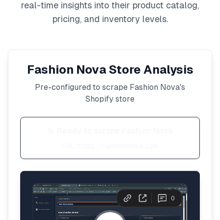
real-time insights into their product catalog,
pricing, and inventory levels.
Fashion Nova
Store Analysis
Pre-configured to scrape
Fashion Nova
's
Shopify store
🎯 Ready to scrape
Fashion Nova
URL:
https://fashionnova.com