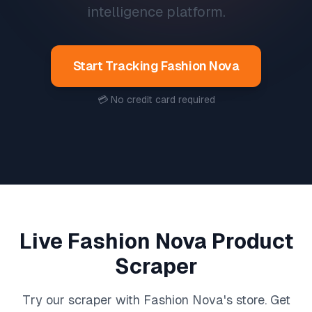
intelligence platform.
Start Tracking
Fashion Nova
💳 No credit card required
Live
Fashion Nova
Product
Scraper
Try our scraper with
Fashion Nova
's store. Get