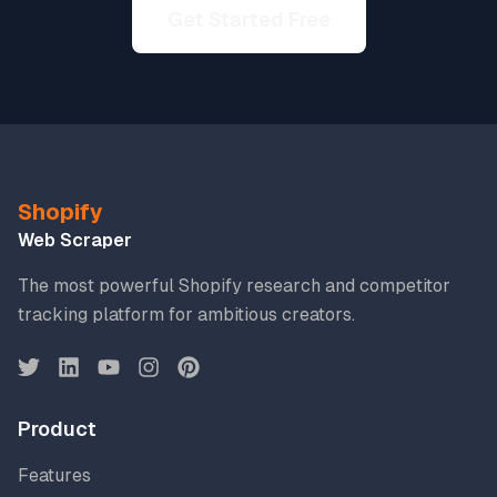
Get Started Free
Shopify
Web Scraper
The most powerful Shopify research and competitor
tracking platform for ambitious creators.
Product
Features