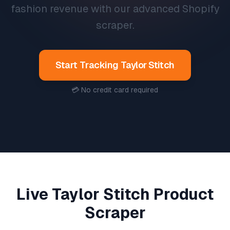
fashion revenue with our advanced Shopify
scraper.
Start Tracking
Taylor Stitch
💳 No credit card required
Live
Taylor Stitch
Product
Scraper