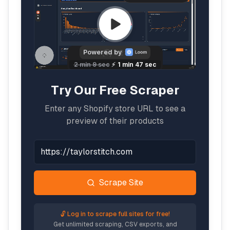
Try Our Free Scraper
Enter any Shopify store URL to see a
preview of their products
Scrape Site
🔓 Log in to scrape full sites for free!
Get unlimited scraping, CSV exports, and