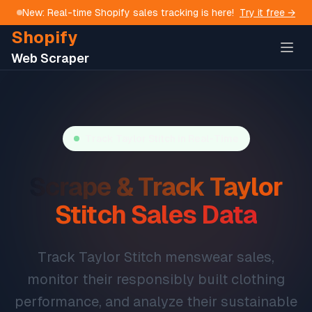
New: Real-time Shopify sales tracking is here!
Try it free →
Shopify
Web Scraper
Track
Taylor Stitch
in Real-Time
Scrape & Track
Taylor
Stitch
Sales Data
Track Taylor Stitch menswear sales,
monitor their responsibly built clothing
performance, and analyze their sustainable