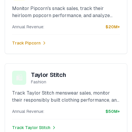
Monitor Pipcorn's snack sales, track their
heirloom popcorn performance, and analyze
their artisanal food revenue with our powerful
Annual Revenue:
$20M+
Shopify scraper.
Track
Pipcorn
Taylor Stitch
🛍️
Fashion
Track Taylor Stitch menswear sales, monitor
their responsibly built clothing performance, and
analyze their sustainable fashion revenue with
Annual Revenue:
$50M+
our advanced Shopify scraper.
Track
Taylor Stitch