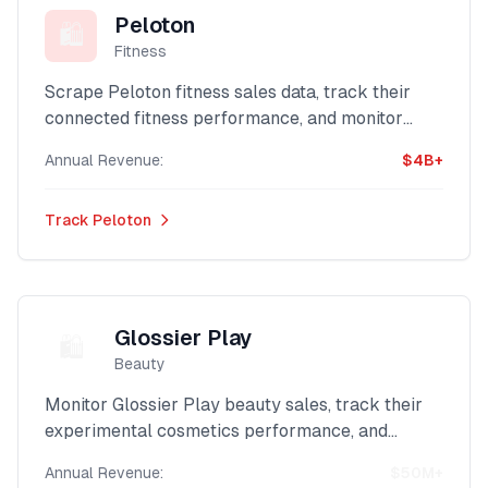
Peloton
🛍️
Fitness
Scrape Peloton fitness sales data, track their
connected fitness performance, and monitor
their digital workout revenue with our powerful
Annual Revenue:
$4B+
Shopify intelligence platform.
Track
Peloton
Glossier Play
🛍️
Beauty
Monitor Glossier Play beauty sales, track their
experimental cosmetics performance, and
analyze their creative beauty revenue with our
Annual Revenue:
$50M+
advanced Shopify scraper.