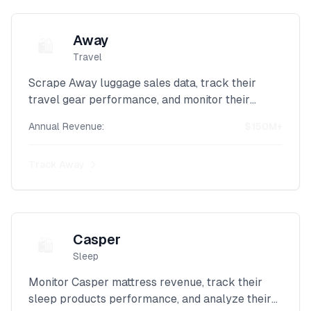
Away
🛍️
Travel
Scrape Away luggage sales data, track their
travel gear performance, and monitor their
direct-to-consumer revenue with our advanced
Annual Revenue:
$150M+
Shopify intelligence platform.
Track
Away
Casper
🛍️
Sleep
Monitor Casper mattress revenue, track their
sleep products performance, and analyze their