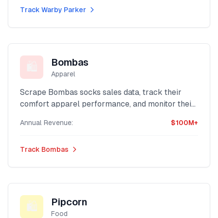
Track
Warby Parker
Bombas
🛍️
Apparel
Scrape Bombas socks sales data, track their
comfort apparel performance, and monitor their
social impact brand revenue with our advanced
Annual Revenue:
$100M+
Shopify intelligence platform.
Track
Bombas
Pipcorn
🛍️
Food