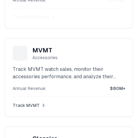
Annual Revenue:
$100M+
scraper.
Track
Brooklinen
MVMT
🛍️
Accessories
Track MVMT watch sales, monitor their
accessories performance, and analyze their
lifestyle brand revenue with our powerful
Annual Revenue:
$80M+
Shopify intelligence platform.
Track
MVMT