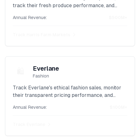
track their fresh produce performance, and
analyze their Australian retail revenue with our
Annual Revenue:
$500M+
advanced Shopify scraper.
Track
Harris Farm Markets
Everlane
🛍️
Fashion
Track Everlane's ethical fashion sales, monitor
their transparent pricing performance, and
analyze their sustainable clothing revenue with
Annual Revenue:
$100M+
our powerful Shopify scraper.
Track
Everlane