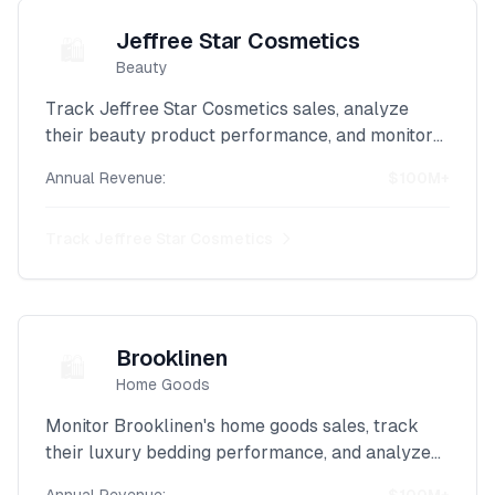
Jeffree Star Cosmetics
🛍️
Beauty
Track Jeffree Star Cosmetics sales, analyze
their beauty product performance, and monitor
their influencer brand revenue with our powerful
Annual Revenue:
$100M+
Shopify scraper.
Track
Jeffree Star Cosmetics
Brooklinen
🛍️
Home Goods
Monitor Brooklinen's home goods sales, track
their luxury bedding performance, and analyze
their DTC revenue with our advanced Shopify