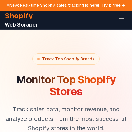
New: Real-time Shopify sales tracking is here!
Try it free →
Shopify
Web Scraper
Track Top Shopify Brands
Monitor Top Shopify
Stores
Track sales data, monitor revenue, and
analyze products from the most successful
Shopify stores in the world.