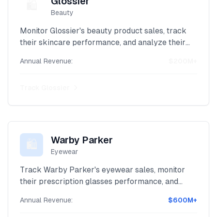
Glossier
🛍️
Beauty
Monitor Glossier's beauty product sales, track
their skincare performance, and analyze their
direct-to-consumer revenue with our advanced
Annual Revenue:
$200M+
Shopify scraper.
Track
Glossier
Warby Parker
🛍️
Eyewear
Track Warby Parker's eyewear sales, monitor
their prescription glasses performance, and
analyze their innovative retail revenue with our
Annual Revenue:
$600M+
powerful Shopify scraper.