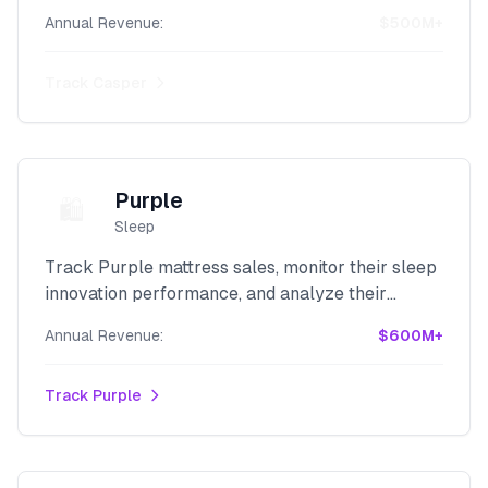
direct-to-consumer revenue with our powerful
Annual Revenue:
$500M+
Shopify scraper.
Track
Casper
Purple
🛍️
Sleep
Track Purple mattress sales, monitor their sleep
innovation performance, and analyze their
comfort technology revenue with our advanced
Annual Revenue:
$600M+
Shopify scraper.
Track
Purple