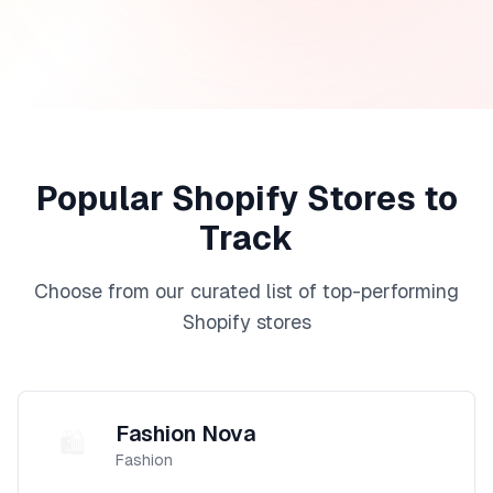
Popular Shopify Stores to
Track
Choose from our curated list of top-performing
Shopify stores
Fashion Nova
🛍️
Fashion