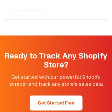
Track
Glossier Play
Ready to Track Any Shopify
Store?
Get started with our powerful Shopify
scraper and track any store's sales data
Get Started Free