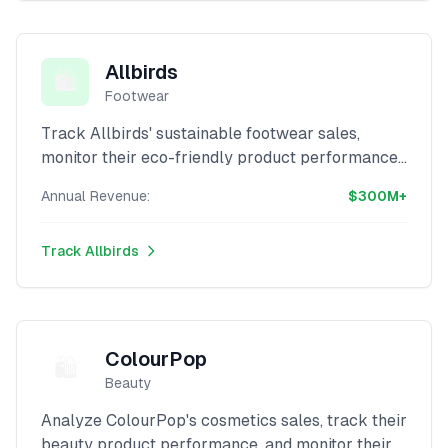
Allbirds
🛍️
Footwear
Track Allbirds' sustainable footwear sales,
monitor their eco-friendly product performance,
and analyze their revenue with our advanced
Annual Revenue:
$300M+
Shopify scraper.
Track
Allbirds
ColourPop
🛍️
Beauty
Analyze ColourPop's cosmetics sales, track their
beauty product performance, and monitor their