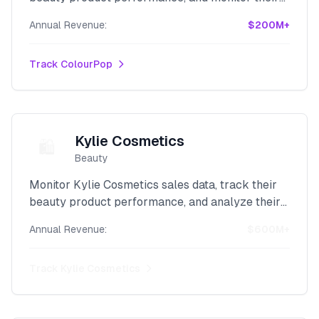
revenue with our powerful Shopify intelligence
Annual Revenue:
$200M+
platform.
Track
ColourPop
Kylie Cosmetics
🛍️
Beauty
Monitor Kylie Cosmetics sales data, track their
beauty product performance, and analyze their
celebrity brand revenue with our advanced
Annual Revenue:
$600M+
Shopify scraper.
Track
Kylie Cosmetics