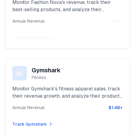
Monitor Fashion Nova's revenue, track their
best-selling products, and analyze their
inventory with our powerful Shopify intelligence
Annual Revenue:
$1B+
platform.
Track
Fashion Nova
Gymshark
🛍️
Fitness
Monitor Gymshark's fitness apparel sales, track
their revenue growth, and analyze their product
performance with our powerful Shopify
Annual Revenue:
$1.4B+
intelligence platform.
Track
Gymshark