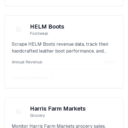
HELM Boots
🛍️
Footwear
Scrape HELM Boots revenue data, track their
handcrafted leather boot performance, and
monitor their artisanal footwear sales with our
Annual Revenue:
$10M+
powerful Shopify intelligence platform.
Track
HELM Boots
Harris Farm Markets
🛍️
Grocery
Monitor Harris Farm Markets grocery sales,