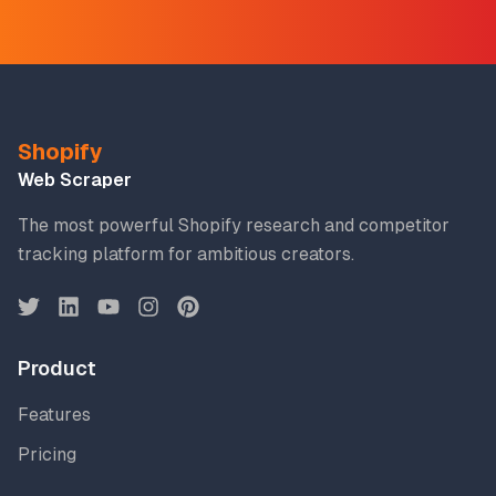
Shopify
Web Scraper
The most powerful Shopify research and competitor
tracking platform for ambitious creators.
Product
Features
Pricing